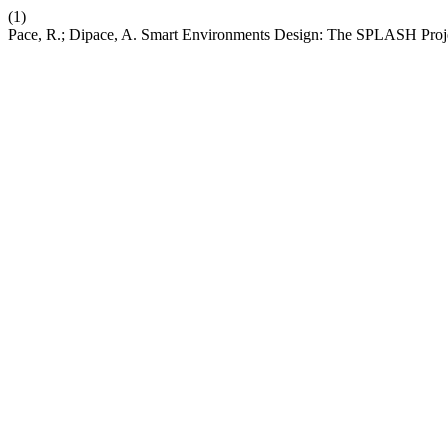
(1)
Pace, R.; Dipace, A. Smart Environments Design: The SPLASH Proj