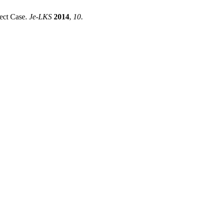
ect Case.
Je-LKS
2014
,
10
.