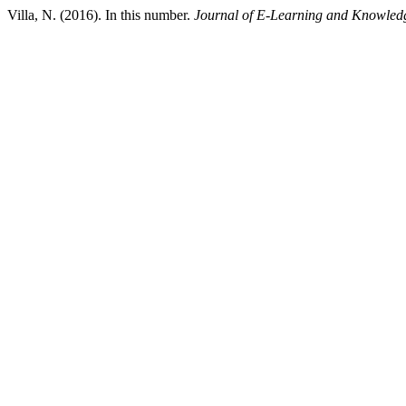
Villa, N. (2016). In this number.
Journal of E-Learning and Knowledg