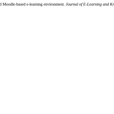
ed Moodle-based e-learning environment.
Journal of E-Learning and K