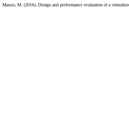
Manzo, M. (2016). Design and performance evaluation of a virtualiz