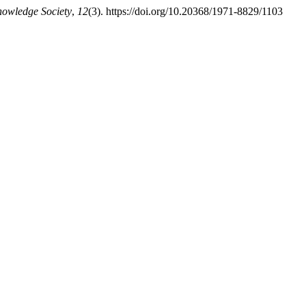
nowledge Society
,
12
(3). https://doi.org/10.20368/1971-8829/1103