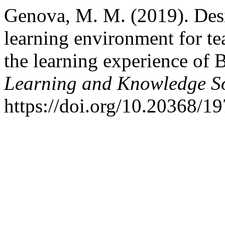
Genova, M. M. (2019). Desig
learning environment for te
the learning experience of 
Learning and Knowledge So
https://doi.org/10.20368/1