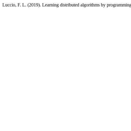
Luccio, F. L. (2019). Learning distributed algorithms by programmin