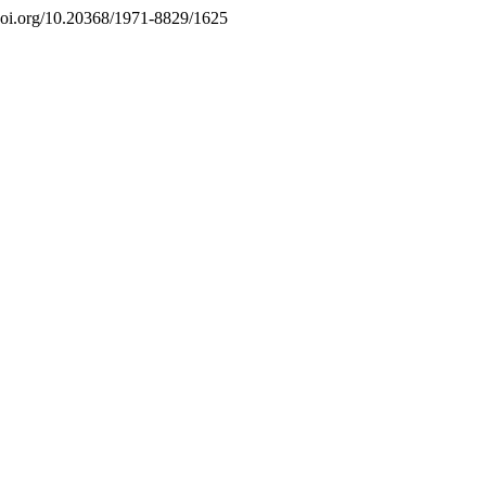
//doi.org/10.20368/1971-8829/1625