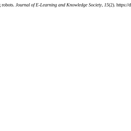
g robots.
Journal of E-Learning and Knowledge Society
,
15
(2). https: