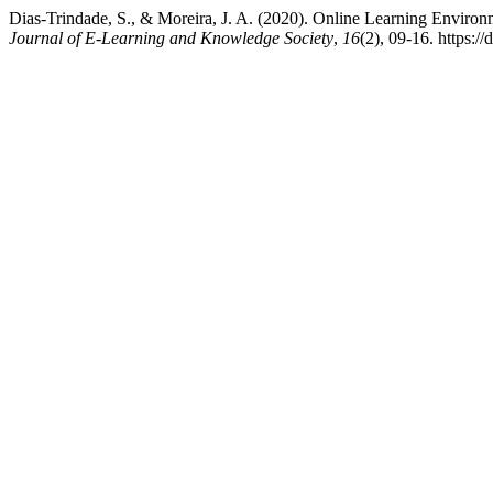
Dias-Trindade, S., & Moreira, J. A. (2020). Online Learning Environme
Journal of E-Learning and Knowledge Society
,
16
(2), 09-16. https: