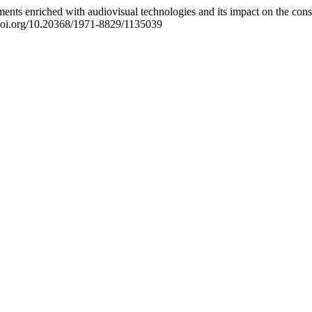
nts enriched with audiovisual technologies and its impact on the const
//doi.org/10.20368/1971-8829/1135039