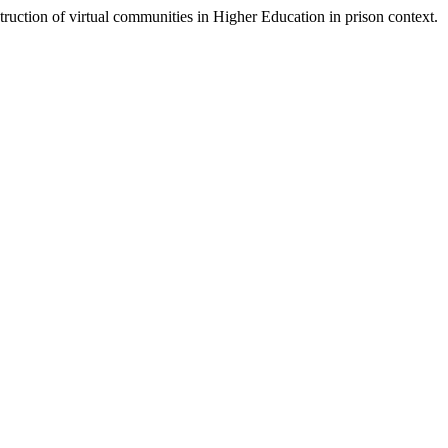
ruction of virtual communities in Higher Education in prison context.