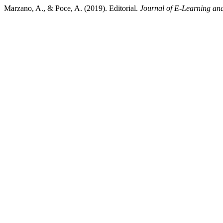
Marzano, A., & Poce, A. (2019). Editorial.
Journal of E-Learning an