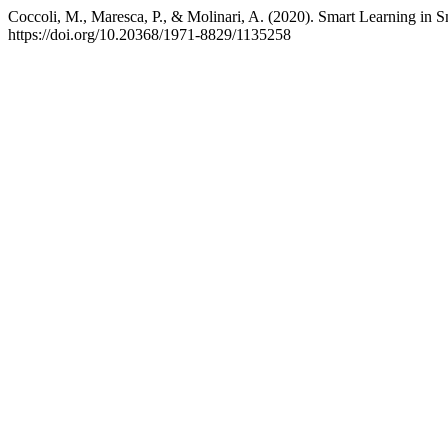
Coccoli, M., Maresca, P., & Molinari, A. (2020). Smart Learning in S
https://doi.org/10.20368/1971-8829/1135258