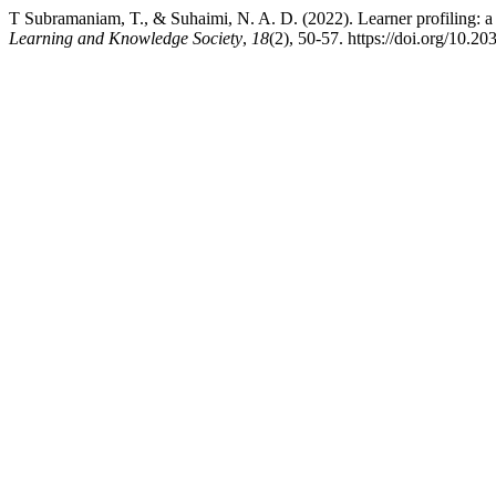
T Subramaniam, T., & Suhaimi, N. A. D. (2022). Learner profiling: a 
Learning and Knowledge Society
,
18
(2), 50-57. https://doi.org/10.