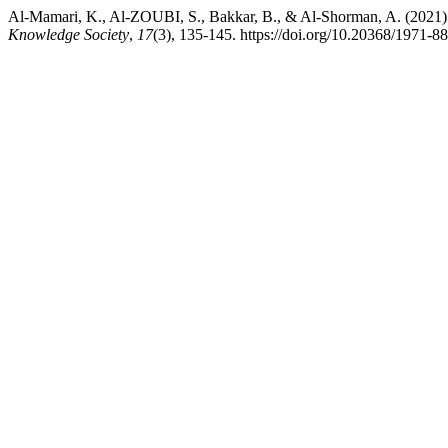
Al-Mamari, K., Al-ZOUBI, S., Bakkar, B., & Al-Shorman, A. (2021). T
Knowledge Society
,
17
(3), 135-145. https://doi.org/10.20368/1971-