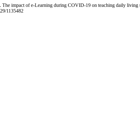
he impact of e-Learning during COVID-19 on teaching daily living skil
8829/1135482