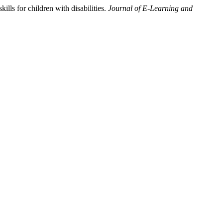
ls for children with disabilities.
Journal of E-Learning and