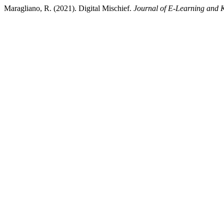
Maragliano, R. (2021). Digital Mischief.
Journal of E-Learning and 