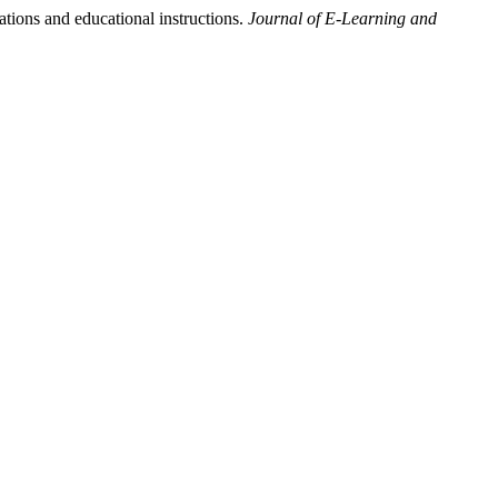
ations and educational instructions.
Journal of E-Learning and