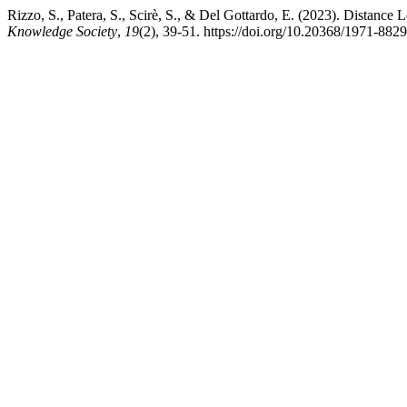
Rizzo, S., Patera, S., Scirè, S., & Del Gottardo, E. (2023). Distance
Knowledge Society
,
19
(2), 39-51. https://doi.org/10.20368/1971-882