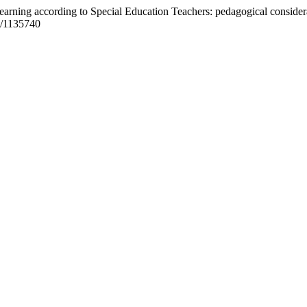
 Learning according to Special Education Teachers: pedagogical consider
9/1135740