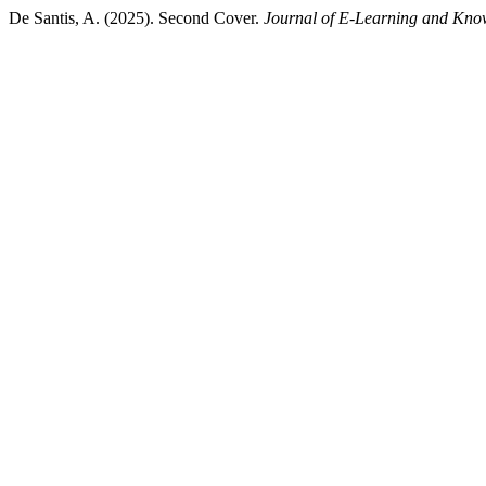
De Santis, A. (2025). Second Cover.
Journal of E-Learning and Kno