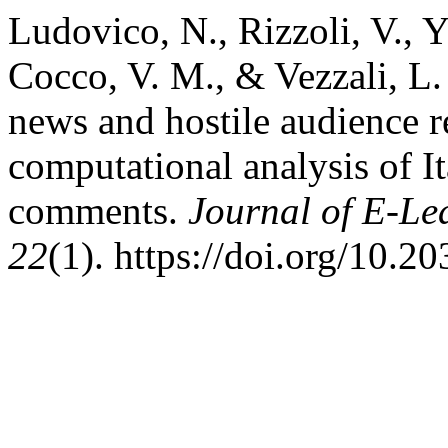
Ludovico, N., Rizzoli, V., Y
Cocco, V. M., & Vezzali, L.
news and hostile audience r
computational analysis of I
comments.
Journal of E-Le
22
(1). https://doi.org/10