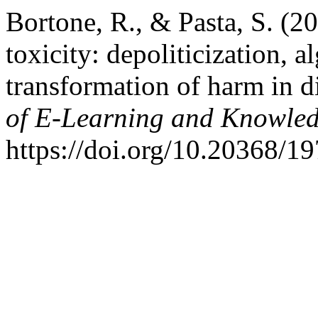
Bortone, R., & Pasta, S. (2
toxicity: depoliticization, 
transformation of harm in d
of E-Learning and Knowled
https://doi.org/10.20368/