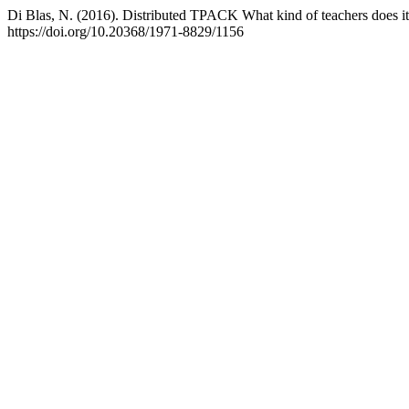
Di Blas, N. (2016). Distributed TPACK What kind of teachers does i
https://doi.org/10.20368/1971-8829/1156