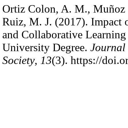
Ortiz Colon, A. M., Muñoz 
Ruiz, M. J. (2017). Impact
and Collaborative Learning
University Degree.
Journal
Society
,
13
(3). https://doi