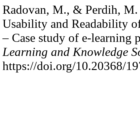
Radovan, M., & Perdih, M. 
Usability and Readability 
– Case study of e-learning 
Learning and Knowledge So
https://doi.org/10.20368/1