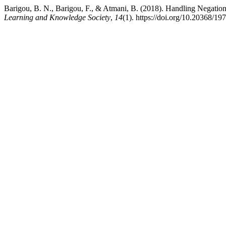
Barigou, B. N., Barigou, F., & Atmani, B. (2018). Handling Negation
Learning and Knowledge Society
,
14
(1). https://doi.org/10.20368/1