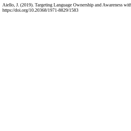
Aiello, J. (2019). Targeting Language Ownership and Awareness with
https://doi.org/10.20368/1971-8829/1583