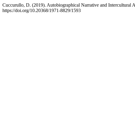
Cuccurullo, D. (2019). Autobiographical Narrative and Intercultural
https://doi.org/10.20368/1971-8829/1593