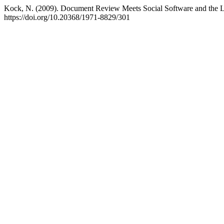
Kock, N. (2009). Document Review Meets Social Software and the L
https://doi.org/10.20368/1971-8829/301