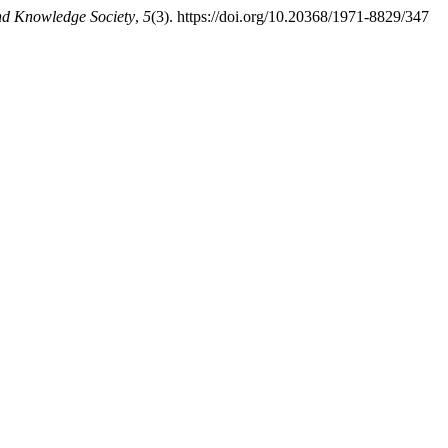
nd Knowledge Society
,
5
(3). https://doi.org/10.20368/1971-8829/347