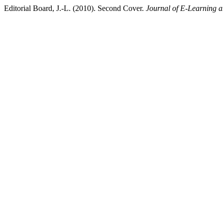
Editorial Board, J.-L. (2010). Second Cover.
Journal of E-Learning 