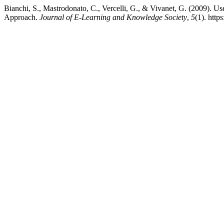
Bianchi, S., Mastrodonato, C., Vercelli, G., & Vivanet, G. (2009). U
Approach.
Journal of E-Learning and Knowledge Society
,
5
(1). htt