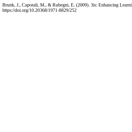
Brunk, J., Caporali, M., & Rubegni, E. (2009). 3is: Enhancing Learn
https://doi.org/10.20368/1971-8829/252