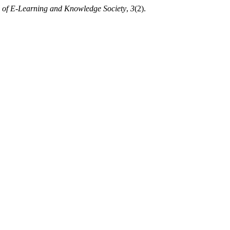
 of E-Learning and Knowledge Society
,
3
(2).