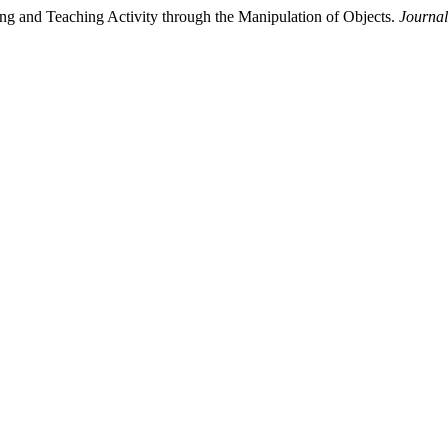
ing and Teaching Activity through the Manipulation of Objects.
Journal