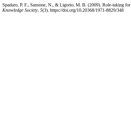
Spadaro, P. F., Sansone, N., & Ligorio, M. B. (2009). Role-taking f
Knowledge Society
,
5
(3). https://doi.org/10.20368/1971-8829/348