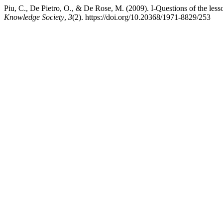
Piu, C., De Pietro, O., & De Rose, M. (2009). I-Questions of the less
Knowledge Society
,
3
(2). https://doi.org/10.20368/1971-8829/253