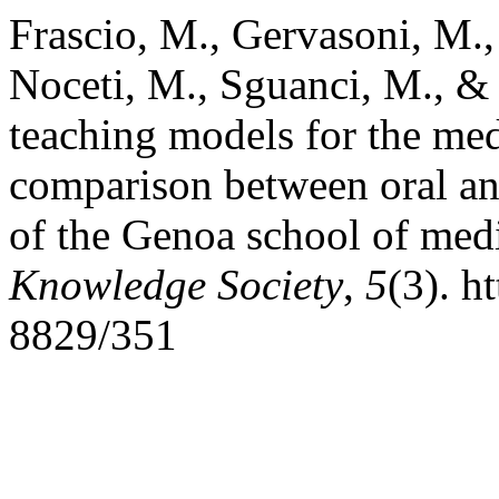
Frascio, M., Gervasoni, M.,
Noceti, M., Sguanci, M., & 
teaching models for the med
comparison between oral an 
of the Genoa school of med
Knowledge Society
,
5
(3). h
8829/351