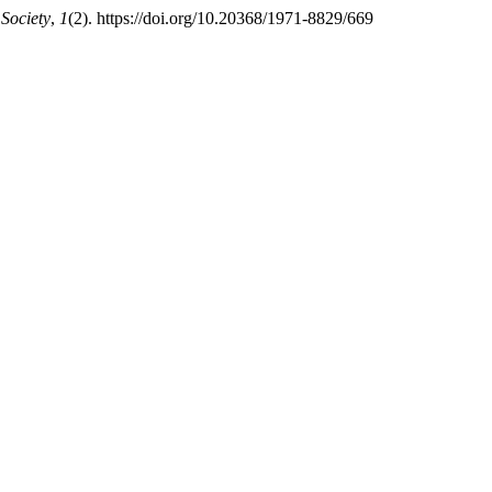
Society
,
1
(2). https://doi.org/10.20368/1971-8829/669