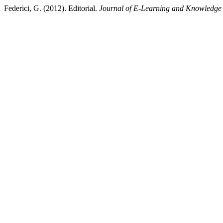
Federici, G. (2012). Editorial.
Journal of E-Learning and Knowledge 