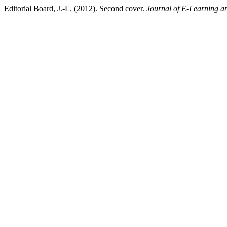
Editorial Board, J.-L. (2012). Second cover.
Journal of E-Learning a