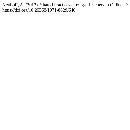
Neuhoff, A. (2012). Shared Practices amongst Teachers in Online Tr
https://doi.org/10.20368/1971-8829/646