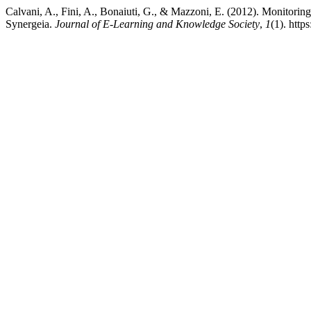
Calvani, A., Fini, A., Bonaiuti, G., & Mazzoni, E. (2012). Monitoring 
Synergeia.
Journal of E-Learning and Knowledge Society
,
1
(1). htt