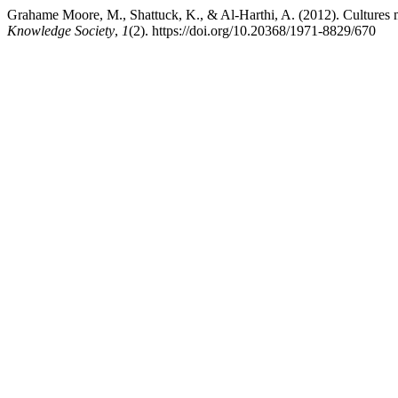
Grahame Moore, M., Shattuck, K., & Al-Harthi, A. (2012). Cultures m
Knowledge Society
,
1
(2). https://doi.org/10.20368/1971-8829/670