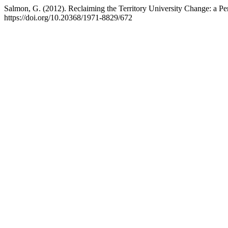
Salmon, G. (2012). Reclaiming the Territory University Change: a P
https://doi.org/10.20368/1971-8829/672