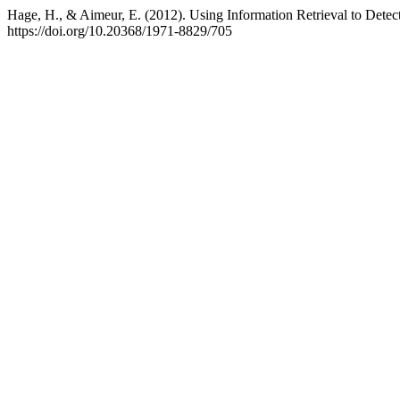
Hage, H., & Aimeur, E. (2012). Using Information Retrieval to Dete
https://doi.org/10.20368/1971-8829/705