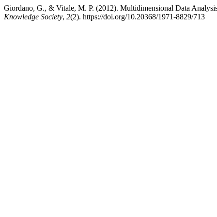
Giordano, G., & Vitale, M. P. (2012). Multidimensional Data Analysis
Knowledge Society
,
2
(2). https://doi.org/10.20368/1971-8829/713