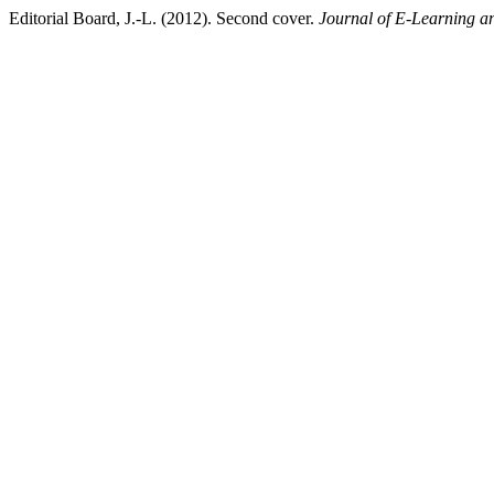
Editorial Board, J.-L. (2012). Second cover.
Journal of E-Learning a