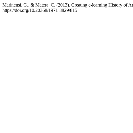
Marinensi, G., & Matera, C. (2013). Creating e-learning History of Ar
https://doi.org/10.20368/1971-8829/815