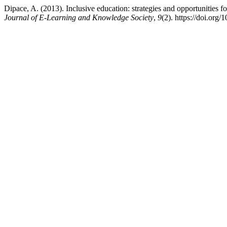
Dipace, A. (2013). Inclusive education: strategies and opportunities f
Journal of E-Learning and Knowledge Society
,
9
(2). https://doi.or