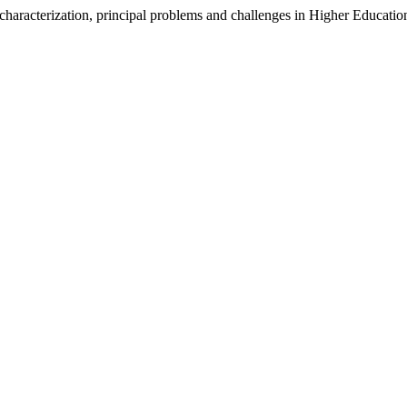
cterization, principal problems and challenges in Higher Educatio