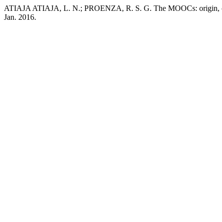
ATIAJA ATIAJA, L. N.; PROENZA, R. S. G. The MOOCs: origin, chara
Jan. 2016.