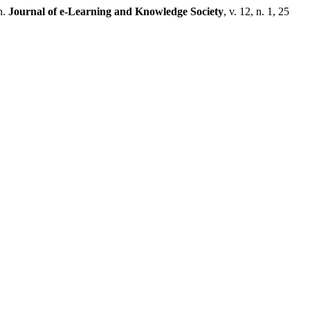
n.
Journal of e-Learning and Knowledge Society
, v. 12, n. 1, 25