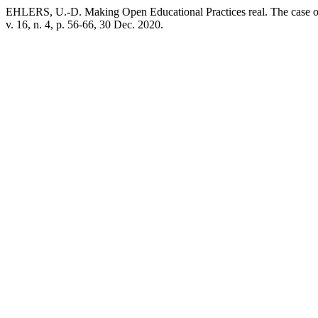
EHLERS, U.-D. Making Open Educational Practices real. The case 
v. 16, n. 4, p. 56-66, 30 Dec. 2020.