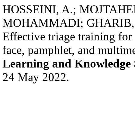
HOSSEINI, A.; MOJTAHE
MOHAMMADI; GHARIB, 
Effective triage training fo
face, pamphlet, and multime
Learning and Knowledge 
24 May 2022.