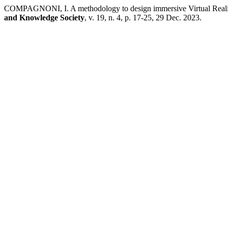
COMPAGNONI, I. A methodology to design immersive Virtual Reality 
and Knowledge Society
, v. 19, n. 4, p. 17-25, 29 Dec. 2023.