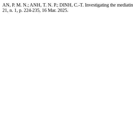
AN, P. M. N.; ANH, T. N. P.; DINH, C.-T. Investigating the mediatin
21, n. 1, p. 224-235, 16 Mar. 2025.