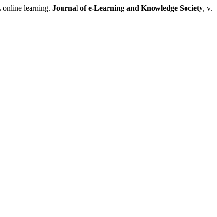
 online learning.
Journal of e-Learning and Knowledge Society
, v.