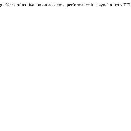
g effects of motivation on academic performance in a synchronous EFL