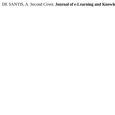
DE SANTIS, A. Second Cover.
Journal of e-Learning and Knowle