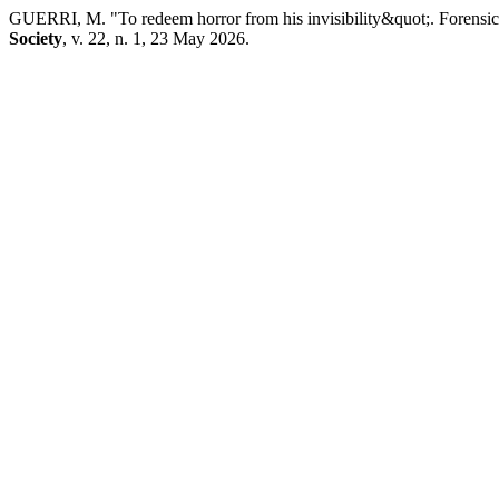
GUERRI, M. "To redeem horror from his invisibility&quot;. Forensic
Society
, v. 22, n. 1, 23 May 2026.