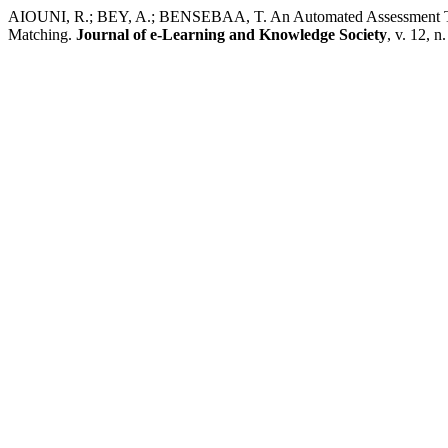
AIOUNI, R.; BEY, A.; BENSEBAA, T. An Automated Assessment Too
Matching.
Journal of e-Learning and Knowledge Society
, v. 12, 