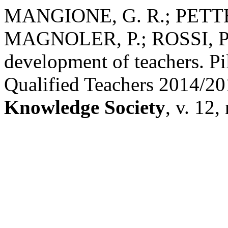
MANGIONE, G. R.; PETTE
MAGNOLER, P.; ROSSI, P. G
development of teachers. Pi
Qualified Teachers 2014/2
Knowledge Society
, v. 12,