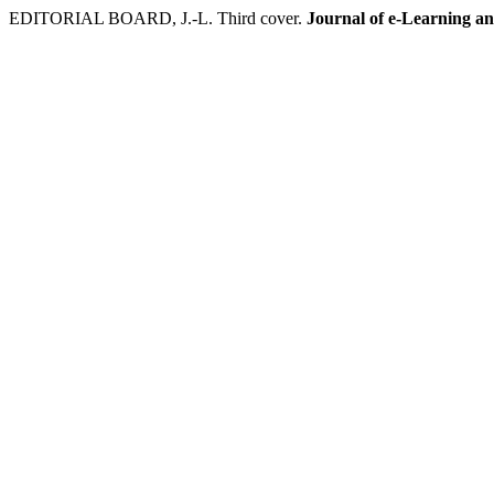
EDITORIAL BOARD, J.-L. Third cover.
Journal of e-Learning a